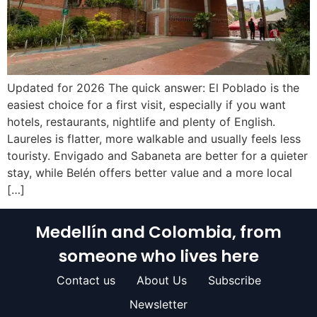
Updated for 2026 The quick answer: El Poblado is the
easiest choice for a first visit, especially if you want
hotels, restaurants, nightlife and plenty of English.
Laureles is flatter, more walkable and usually feels less
touristy. Envigado and Sabaneta are better for a quieter
stay, while Belén offers better value and a more local
[…]
Medellín and Colombia, from
someone who lives here
Contact us
About Us
Subscribe
Newsletter