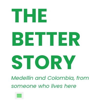
THE
BETTER
STORY
Medellín and Colombia, from
someone who lives here