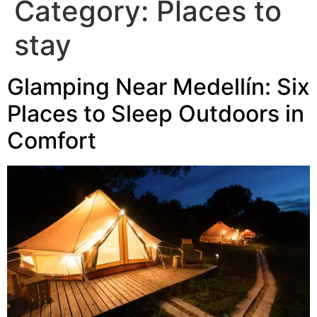
Category:
Places to
stay
Glamping Near Medellín: Six
Places to Sleep Outdoors in
Comfort