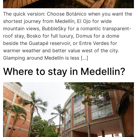
The quick version: Choose Botánico when you want the
shortest journey from Medellín, El Ojo for wide
mountain views, BubbleSky for a romantic transparent-
roof stay, Bosko for full luxury, Domus for a dome
beside the Guatapé reservoir, or Entre Verdes for
warmer weather and better value west of the city.
Glamping around Medellín is less […]
Where to stay in Medellin?