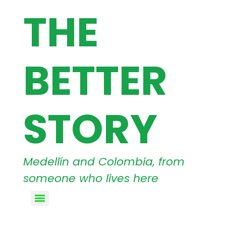
THE
BETTER
STORY
Medellín and Colombia, from
someone who lives here