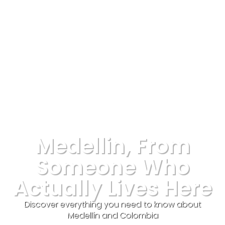
Medellin, From
Someone Who
Actually Lives Here
Discover everything you need to know about
Medellín and Colombia