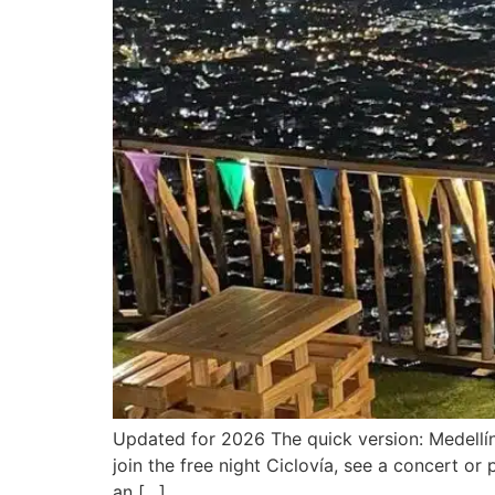
Updated for 2026 The quick version: Medellín 
join the free night Ciclovía, see a concert o
an […]