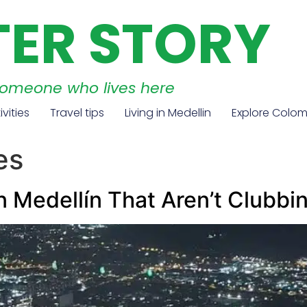
TER STORY
someone who lives here
ivities
Travel tips
Living in Medellin
Explore Colo
es
in Medellín That Aren’t Clubbi