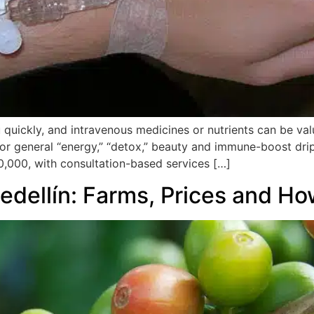
 quickly, and intravenous medicines or nutrients can be valu
r general “energy,” “detox,” beauty and immune-boost drips
0,000, with consultation-based services […]
edellín: Farms, Prices and H