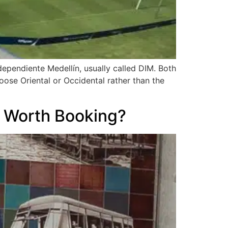
ependiente Medellín, usually called DIM. Both
hoose Oriental or Occidental rather than the
y Worth Booking?