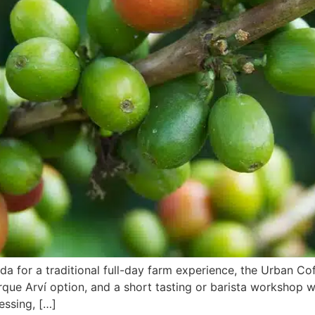
a for a traditional full-day farm experience, the Urban Cof
rque Arví option, and a short tasting or barista workshop
essing, […]