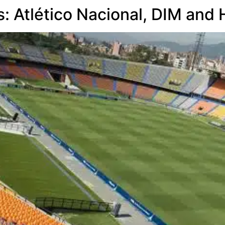
s: Atlético Nacional, DIM and