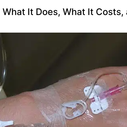
: What It Does, What It Costs