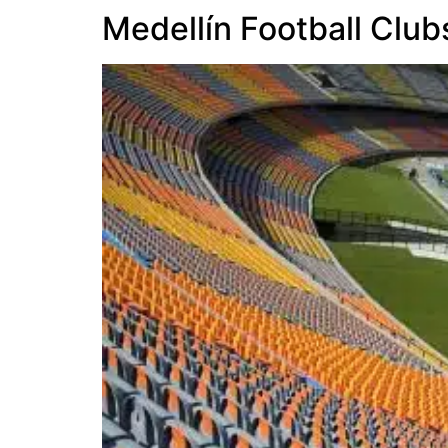
Medellín Football Club