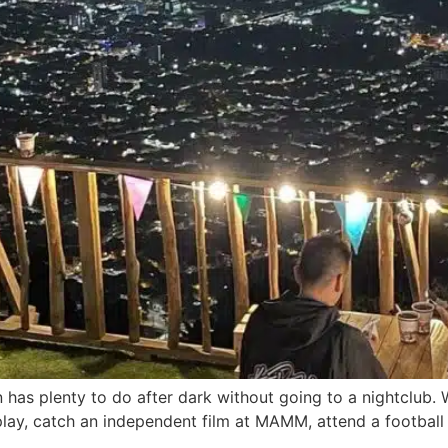
has plenty to do after dark without going to a nightclub. W
r play, catch an independent film at MAMM, attend a football