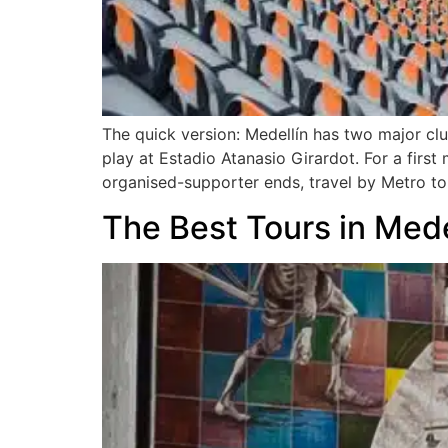
The quick version: Medellín has two major cl
play at Estadio Atanasio Girardot. For a first
organised-supporter ends, travel by Metro to 
The Best Tours in Med