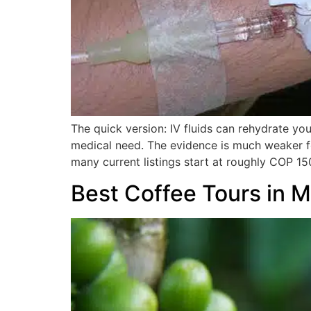
The quick version: IV fluids can rehydrate you
medical need. The evidence is much weaker fo
many current listings start at roughly COP 15
Best Coffee Tours in M