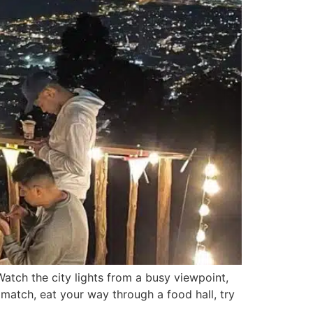
atch the city lights from a busy viewpoint,
 match, eat your way through a food hall, try