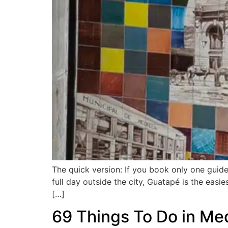
The quick version: If you book only one guid
full day outside the city, Guatapé is the easi
[…]
69 Things To Do in Med