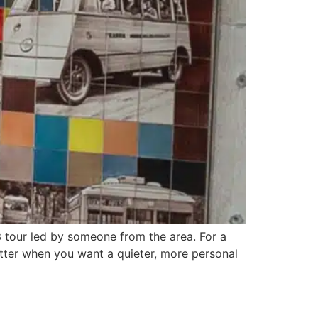
 tour led by someone from the area. For a
 better when you want a quieter, more personal