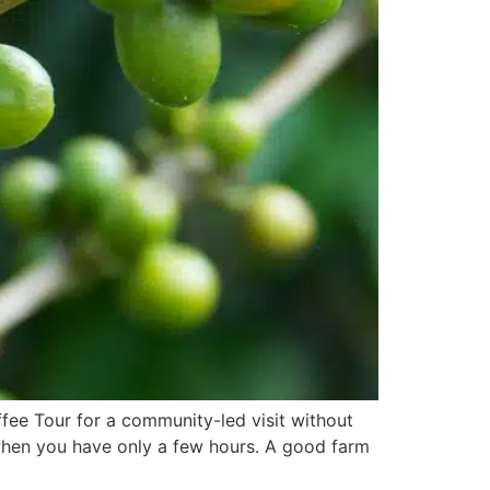
fee Tour for a community-led visit without
 when you have only a few hours. A good farm