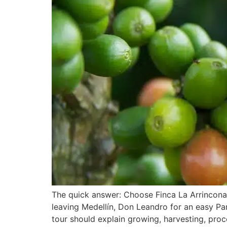
The quick answer: Choose Finca La Arrinconad
leaving Medellín, Don Leandro for an easy Pa
tour should explain growing, harvesting, proc