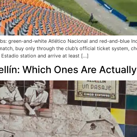
ubs: green-and-white Atlético Nacional and red-and-blue Ind
 match, buy only through the club’s official ticket system, c
Estadio station and arrive at least […]
ellín: Which Ones Are Actuall