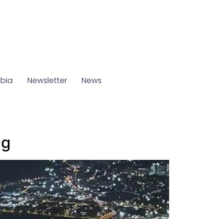
mbia
Newsletter
News
ng