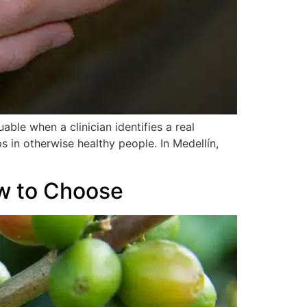
able when a clinician identifies a real
 in otherwise healthy people. In Medellín,
ow to Choose