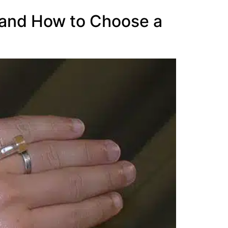
, and How to Choose a