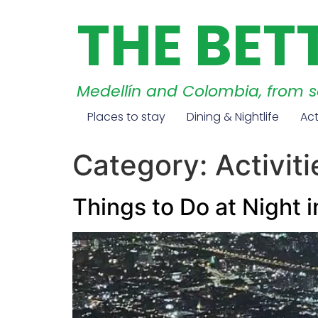
THE BET
Medellín and Colombia, from 
Places to stay
Dining & Nightlife
Act
Category:
Activiti
Things to Do at Night 