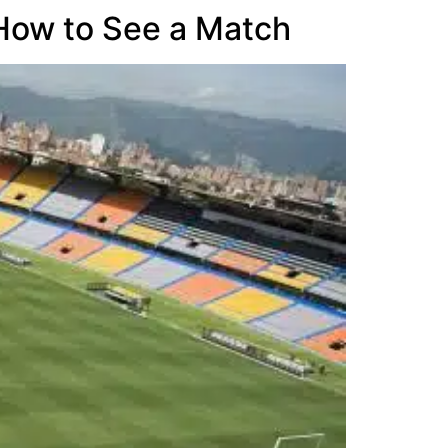
 How to See a Match