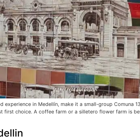
ed experience in Medellín, make it a small-group Comuna 13
est first choice. A coffee farm or a silletero flower farm is
ellin