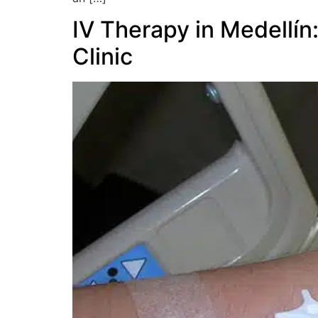
IV Therapy in Medellín
Clinic