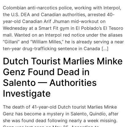
Colombian anti-narcotics police, working with Interpol,
the U.S. DEA and Canadian authorities, arrested 40-
year-old Canadian Arif Jhuman mid-workout on
Wednesday at a Smart Fit gym in El Poblado’s El Tesoro
mall. Wanted on an Interpol red notice under the aliases
“Gillani” and “William Milles,” he is already serving a near
ten-year drug-trafficking sentence in Canada […]
Dutch Tourist Marlies Minke
Genz Found Dead in
Salento — Authorities
Investigate
The death of 41-year-old Dutch tourist Marlies Minke
Genz has become a mystery in Salento, Quindío, after
she was found dead following nearly a week missing.