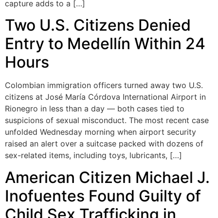
capture adds to a […]
Two U.S. Citizens Denied
Entry to Medellín Within 24
Hours
Colombian immigration officers turned away two U.S.
citizens at José María Córdova International Airport in
Rionegro in less than a day — both cases tied to
suspicions of sexual misconduct. The most recent case
unfolded Wednesday morning when airport security
raised an alert over a suitcase packed with dozens of
sex-related items, including toys, lubricants, […]
American Citizen Michael J.
Inofuentes Found Guilty of
Child Sex Trafficking in