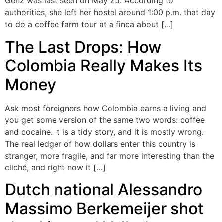
Genz was last seen on May 25. According to
authorities, she left her hostel around 1:00 p.m. that day
to do a coffee farm tour at a finca about […]
The Last Drops: How
Colombia Really Makes Its
Money
Ask most foreigners how Colombia earns a living and
you get some version of the same two words: coffee
and cocaine. It is a tidy story, and it is mostly wrong.
The real ledger of how dollars enter this country is
stranger, more fragile, and far more interesting than the
cliché, and right now it […]
Dutch national Alessandro
Massimo Berkemeijer shot