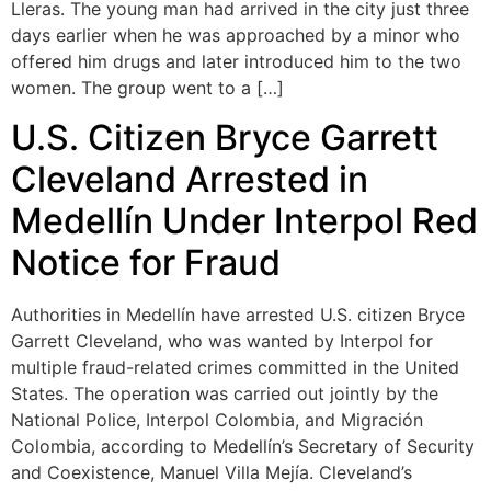
Lleras. The young man had arrived in the city just three
days earlier when he was approached by a minor who
offered him drugs and later introduced him to the two
women. The group went to a […]
U.S. Citizen Bryce Garrett
Cleveland Arrested in
Medellín Under Interpol Red
Notice for Fraud
Authorities in Medellín have arrested U.S. citizen Bryce
Garrett Cleveland, who was wanted by Interpol for
multiple fraud-related crimes committed in the United
States. The operation was carried out jointly by the
National Police, Interpol Colombia, and Migración
Colombia, according to Medellín’s Secretary of Security
and Coexistence, Manuel Villa Mejía. Cleveland’s