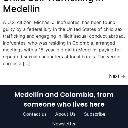
Medellín
A U.S. citizen, Michael J. Inofuentes, has been found
guilty by a federal jury in the United States of child sex
trafficking and engaging in illicit sexual conduct abroad.
Inofuentes, who was residing in Colombia, arranged
meetings with a 15-year-old girl in Medellín, paying for
repeated sexual encounters at local hotels. The verdict
carries a […]
Next
→
Medellín and Colombia, from
someone who lives here
Contact us
About Us
Subscribe
Newsletter