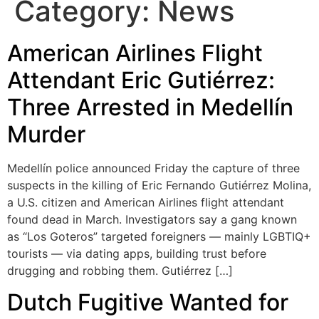
Category:
News
American Airlines Flight
Attendant Eric Gutiérrez:
Three Arrested in Medellín
Murder
Medellín police announced Friday the capture of three
suspects in the killing of Eric Fernando Gutiérrez Molina,
a U.S. citizen and American Airlines flight attendant
found dead in March. Investigators say a gang known
as “Los Goteros” targeted foreigners — mainly LGBTIQ+
tourists — via dating apps, building trust before
drugging and robbing them. Gutiérrez […]
Dutch Fugitive Wanted for