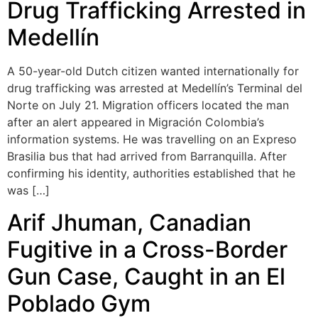
Drug Trafficking Arrested in
Medellín
A 50-year-old Dutch citizen wanted internationally for
drug trafficking was arrested at Medellín’s Terminal del
Norte on July 21. Migration officers located the man
after an alert appeared in Migración Colombia’s
information systems. He was travelling on an Expreso
Brasilia bus that had arrived from Barranquilla. After
confirming his identity, authorities established that he
was […]
Arif Jhuman, Canadian
Fugitive in a Cross-Border
Gun Case, Caught in an El
Poblado Gym