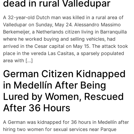
dead in rural Valledupar
A 32-year-old Dutch man was killed in a rural area of
Valledupar on Sunday, May 24. Alessandro Massimo
Berkemeijer, a Netherlands citizen living in Barranquilla
where he worked buying and selling vehicles, had
arrived in the Cesar capital on May 15. The attack took
place in the vereda Las Casitas, a sparsely populated
area with […]
German Citizen Kidnapped
in Medellín After Being
Lured by Women, Rescued
After 36 Hours
A German was kidnapped for 36 hours in Medellín after
hiring two women for sexual services near Parque