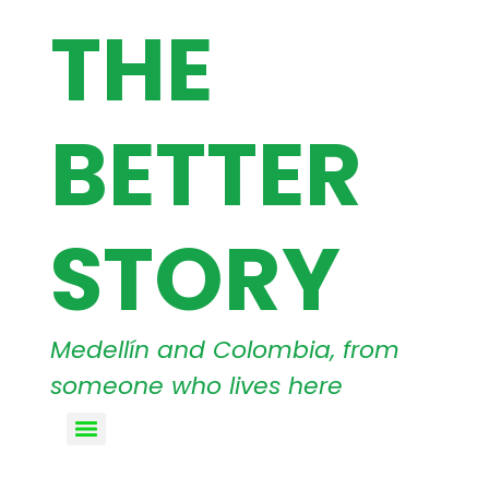
THE
BETTER
STORY
Medellín and Colombia, from
someone who lives here