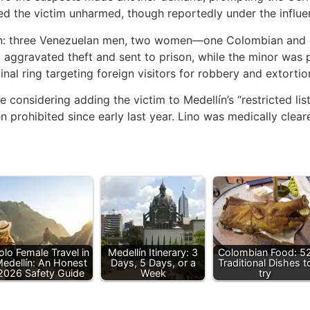
ed the victim unharmed, though reportedly under the influe
ion: three Venezuelan men, two women—one Colombian and 
ggravated theft and sent to prison, while the minor was pl
inal ring targeting foreign visitors for robbery and extortio
re considering adding the victim to Medellín’s “restricted lis
en prohibited since early last year. Lino was medically clea
olo Female Travel in
Medellín Itinerary: 3
Colombian Food: 5
edellín: An Honest
Days, 5 Days, or a
Traditional Dishes t
2026 Safety Guide
Week
try