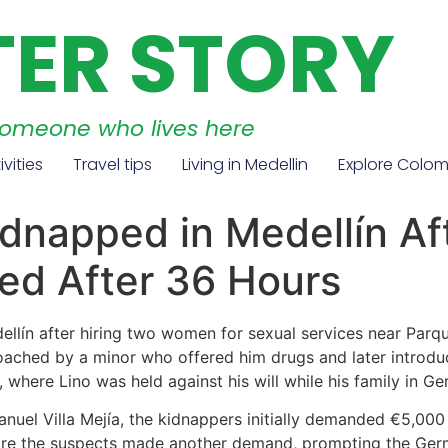
TER STORY
someone who lives here
ivities
Travel tips
Living in Medellin
Explore Colo
dnapped in Medellín Af
d After 36 Hours
lín after hiring two women for sexual services near Parqu
proached by a minor who offered him drugs and later intro
 where Lino was held against his will while his family in G
nuel Villa Mejía, the kidnappers initially demanded €5,000 
efore the suspects made another demand, prompting the Ger