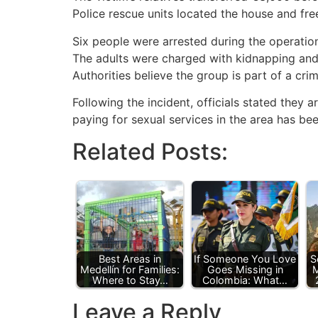
Police rescue units located the house and fre
Six people were arrested during the operat
The adults were charged with kidnapping and a
Authorities believe the group is part of a crim
Following the incident, officials stated they a
paying for sexual services in the area has be
Related Posts:
Best Areas in
If Someone You Love
S
Medellín for Families:
Goes Missing in
M
Where to Stay…
Colombia: What…
Leave a Reply