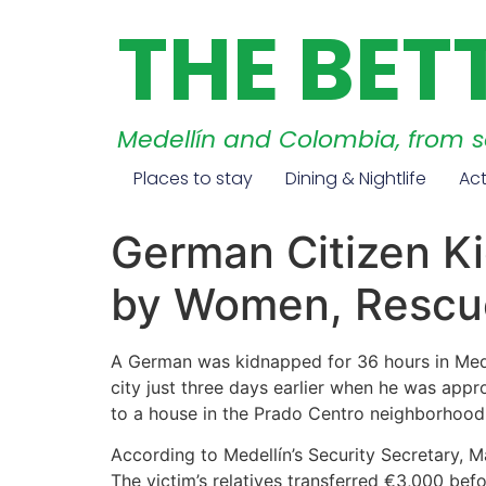
THE BET
Medellín and Colombia, from 
Places to stay
Dining & Nightlife
Act
German Citizen Ki
by Women, Rescue
A German was kidnapped for 36 hours in Medel
city just three days earlier when he was ap
to a house in the Prado Centro neighborhood,
According to Medellín’s Security Secretary, Ma
The victim’s relatives transferred €3,000 b