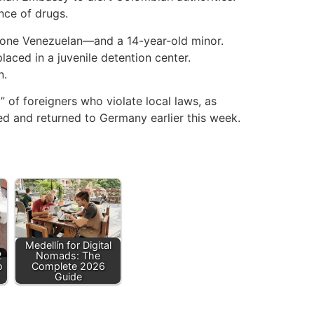
nce of drugs.
one Venezuelan—and a 14-year-old minor.
aced in a juvenile detention center.
n.
t” of foreigners who violate local laws, as
red and returned to Germany earlier this week.
Medellín for Digital
2
Nomads: The
o
Complete 2026
Guide