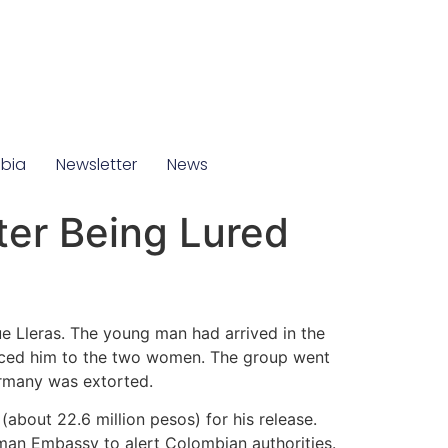
mbia
Newsletter
News
ter Being Lured
e Lleras. The young man had arrived in the
duced him to the two women. The group went
ermany was extorted.
(about 22.6 million pesos) for his release.
man Embassy to alert Colombian authorities.