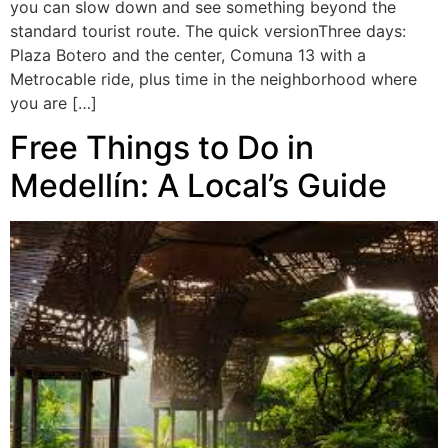
you can slow down and see something beyond the
standard tourist route. The quick versionThree days:
Plaza Botero and the center, Comuna 13 with a
Metrocable ride, plus time in the neighborhood where
you are […]
Free Things to Do in
Medellín: A Local’s Guide