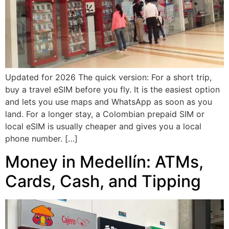
Updated for 2026 The quick version: For a short trip,
buy a travel eSIM before you fly. It is the easiest option
and lets you use maps and WhatsApp as soon as you
land. For a longer stay, a Colombian prepaid SIM or
local eSIM is usually cheaper and gives you a local
phone number. […]
Money in Medellín: ATMs,
Cards, Cash, and Tipping