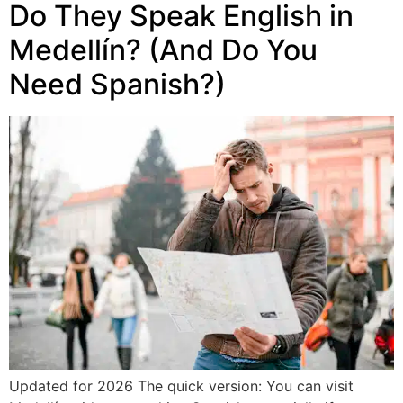
Do They Speak English in
Medellín? (And Do You
Need Spanish?)
Updated for 2026 The quick version: You can visit