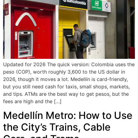
Updated for 2026 The quick version: Colombia uses the
peso (COP), worth roughly 3,600 to the US dollar in
2026, though it moves a lot. Medellín is card-friendly,
but you still need cash for taxis, small shops, markets,
and tips. ATMs are the best way to get pesos, but the
fees are high and the […]
Medellín Metro: How to Use
the City’s Trains, Cable