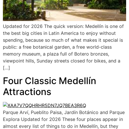
Updated for 2026 The quick version: Medellín is one of
the best big cities in Latin America to enjoy without
spending, because so much of what makes it special is
public: a free botanical garden, a free world-class
memory museum, a plaza full of Botero bronzes,
viewpoint hills, Sunday streets closed for bikes, and a
[…]
Four Classic Medellín
Attractions
Parque Arví, Pueblito Paisa, Jardín Botánico and Parque
Explora Updated for 2026 These four places appear in
almost every list of things to do in Medellín, but they