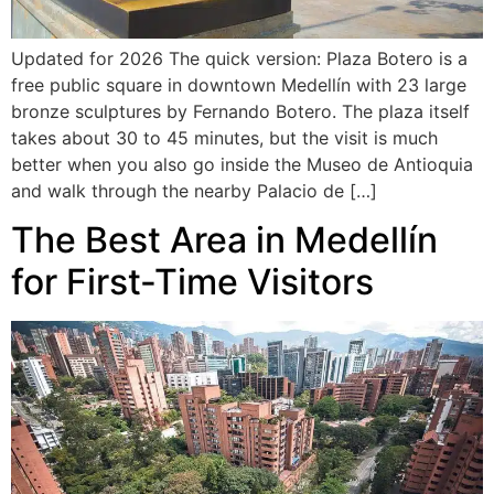
Updated for 2026 The quick version: Plaza Botero is a
free public square in downtown Medellín with 23 large
bronze sculptures by Fernando Botero. The plaza itself
takes about 30 to 45 minutes, but the visit is much
better when you also go inside the Museo de Antioquia
and walk through the nearby Palacio de […]
The Best Area in Medellín
for First-Time Visitors