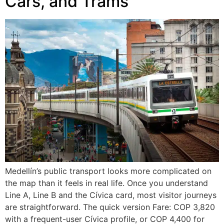
Cars, and Trams
Medellín’s public transport looks more complicated on
the map than it feels in real life. Once you understand
Line A, Line B and the Cívica card, most visitor journeys
are straightforward. The quick version Fare: COP 3,820
with a frequent-user Cívica profile, or COP 4,400 for