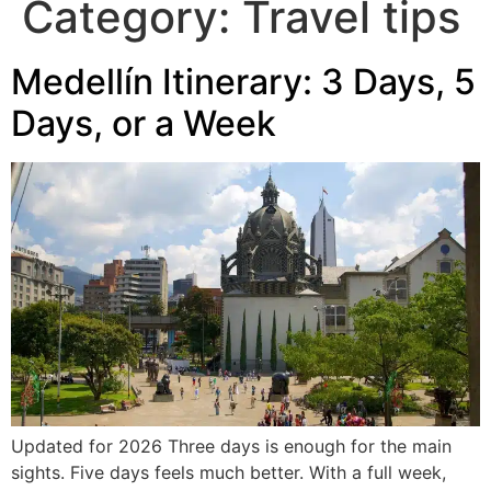
Category:
Travel tips
Medellín Itinerary: 3 Days, 5
Days, or a Week
Updated for 2026 Three days is enough for the main
sights. Five days feels much better. With a full week,