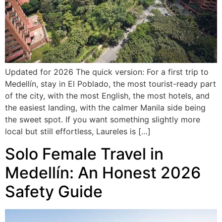
Updated for 2026 The quick version: For a first trip to
Medellín, stay in El Poblado, the most tourist-ready part
of the city, with the most English, the most hotels, and
the easiest landing, with the calmer Manila side being
the sweet spot. If you want something slightly more
local but still effortless, Laureles is […]
Solo Female Travel in
Medellín: An Honest 2026
Safety Guide