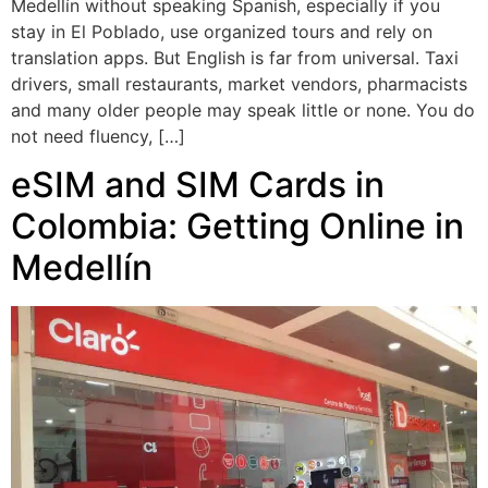
Medellín without speaking Spanish, especially if you
stay in El Poblado, use organized tours and rely on
translation apps. But English is far from universal. Taxi
drivers, small restaurants, market vendors, pharmacists
and many older people may speak little or none. You do
not need fluency, […]
eSIM and SIM Cards in
Colombia: Getting Online in
Medellín