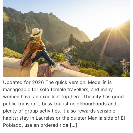
Updated for 2026 The quick version: Medellín is
manageable for solo female travellers, and many
women have an excellent trip here. The city has good
public transport, busy tourist neighbourhoods and
plenty of group activities. It also rewards sensible
habits: stay in Laureles or the quieter Manila side of El
Poblado, use an ordered ride […]