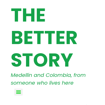
THE
BETTER
STORY
Medellín and Colombia, from
someone who lives here