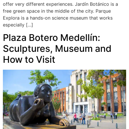
offer very different experiences. Jardín Botánico is a
free green space in the middle of the city. Parque
Explora is a hands-on science museum that works
especially […]
Plaza Botero Medellín:
Sculptures, Museum and
How to Visit