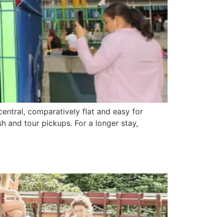
central, comparatively flat and easy for
sh and tour pickups. For a longer stay,