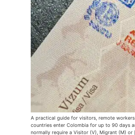
A practical guide for visitors, remote worker
countries enter Colombia for up to 90 days a
normally require a Visitor (V), Migrant (M) or 