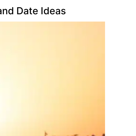
 and Date Ideas