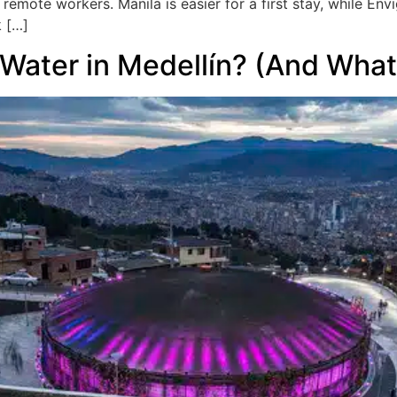
t remote workers. Manila is easier for a first stay, while E
k […]
Water in Medellín? (And What