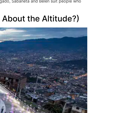
nvigado, Sabaneta and Belén suit people who
 About the Altitude?)