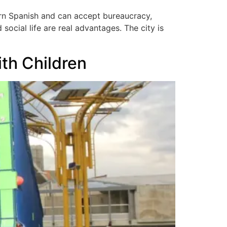
earn Spanish and can accept bureaucracy,
social life are real advantages. The city is
ith Children