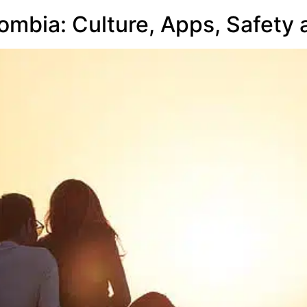
lombia: Culture, Apps, Safety