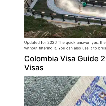
Updated for 2026 The quick answer: yes, the m
without filtering it. You can also use it to br
Colombia Visa Guide 2
Visas