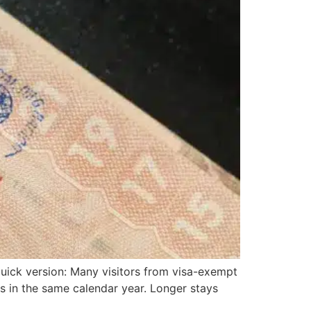
 quick version: Many visitors from visa-exempt
s in the same calendar year. Longer stays