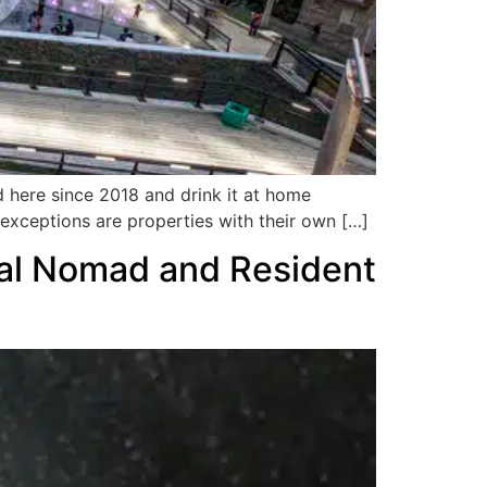
d here since 2018 and drink it at home
in exceptions are properties with their own […]
tal Nomad and Resident