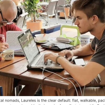
al nomads, Laureles is the clear default: flat, walkable, p