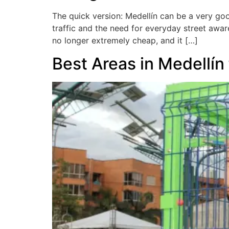
The quick version: Medellín can be a very goo
traffic and the need for everyday street aware
no longer extremely cheap, and it […]
Best Areas in Medellín