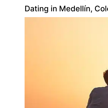
Dating in Medellín, Co