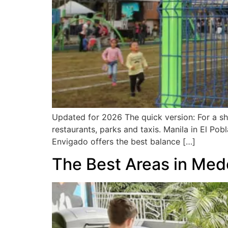
Updated for 2026 The quick version: For a shor
restaurants, parks and taxis. Manila in El Pob
Envigado offers the best balance […]
The Best Areas in Mede