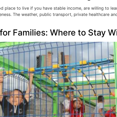
d place to live if you have stable income, are willing to l
ness. The weather, public transport, private healthcare and 
 for Families: Where to Stay W