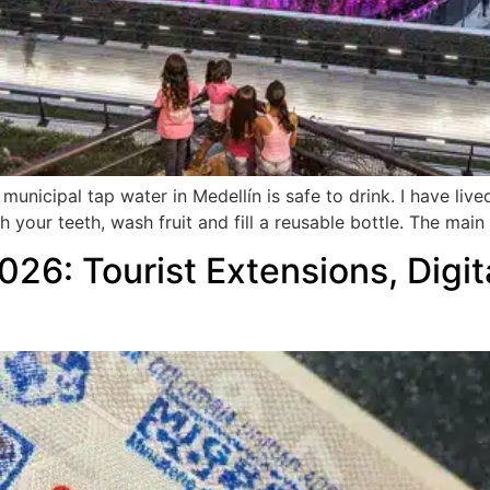
unicipal tap water in Medellín is safe to drink. I have live
ush your teeth, wash fruit and fill a reusable bottle. The ma
026: Tourist Extensions, Digi