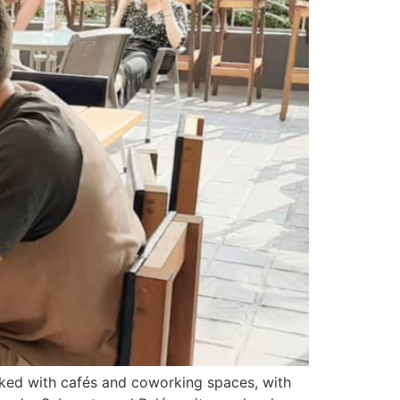
acked with cafés and coworking spaces, with