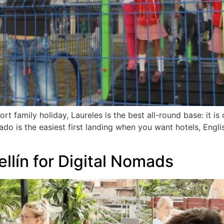
t family holiday, Laureles is the best all-round base: it is 
lado is the easiest first landing when you want hotels, Engli
llín for Digital Nomads