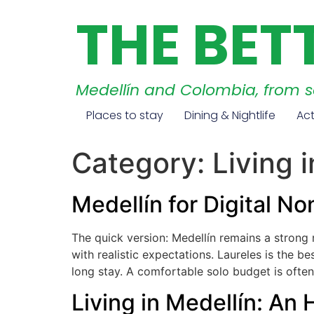
THE BET
Medellín and Colombia, from 
Places to stay
Dining & Nightlife
Act
Category:
Living 
Medellín for Digital 
The quick version: Medellín remains a stron
with realistic expectations. Laureles is the b
long stay. A comfortable solo budget is often
Living in Medellín: An