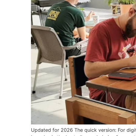
Updated for 2026 The quick version: For digit