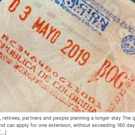
s, retirees, partners and people planning a longer stay The
nd can apply for one extension, without exceeding 180 day
[…]