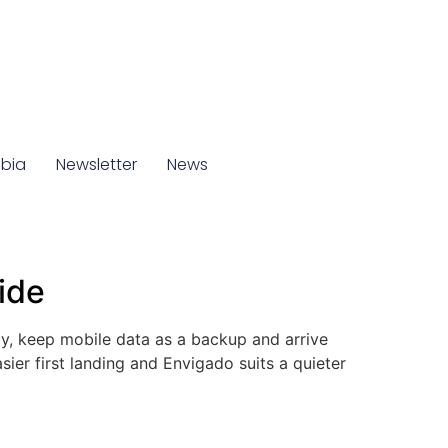
mbia
Newsletter
News
ide
y, keep mobile data as a backup and arrive
sier first landing and Envigado suits a quieter