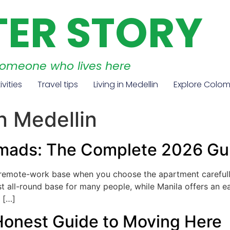
TER STORY
someone who lives here
ivities
Travel tips
Living in Medellin
Explore Colo
in Medellin
Nomads: The Complete 2026 Gu
g remote-work base when you choose the apartment carefull
est all-round base for many people, while Manila offers an ea
 […]
 Honest Guide to Moving Here