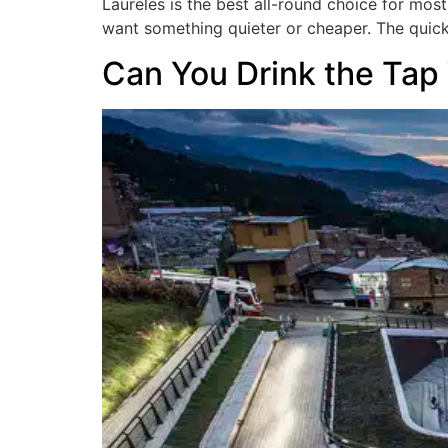
Laureles is the best all-round choice for mos
want something quieter or cheaper. The quic
Can You Drink the Tap 