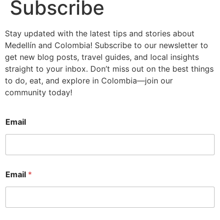
Subscribe
Stay updated with the latest tips and stories about
Medellín and Colombia! Subscribe to our newsletter to
get new blog posts, travel guides, and local insights
straight to your inbox. Don’t miss out on the best things
to do, eat, and explore in Colombia—join our
community today!
Email
Email
*