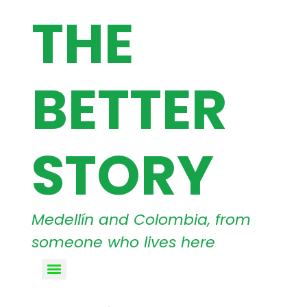
THE
BETTER
STORY
Medellín and Colombia, from
someone who lives here