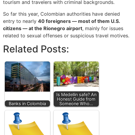
tourism and travelers with criminal backgrounds.
So far this year, Colombian authorities have denied
entry to nearly
40 foreigners — most of them U.S.
citizens — at the Rionegro airport
, mainly for issues
related to sexual offenses or suspicious travel motives.
Related Posts:
Is Medellin safe? An
Honest Guide from
Banks in Colombia
Someone Who…