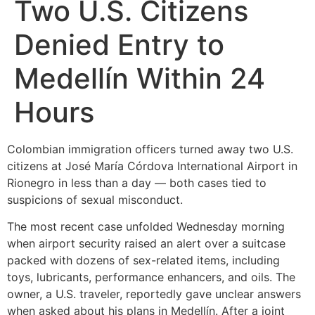
Two U.S. Citizens
Denied Entry to
Medellín Within 24
Hours
Colombian immigration officers turned away two U.S.
citizens at José María Córdova International Airport in
Rionegro in less than a day — both cases tied to
suspicions of sexual misconduct.
The most recent case unfolded Wednesday morning
when airport security raised an alert over a suitcase
packed with dozens of sex-related items, including
toys, lubricants, performance enhancers, and oils. The
owner, a U.S. traveler, reportedly gave unclear answers
when asked about his plans in Medellín. After a joint