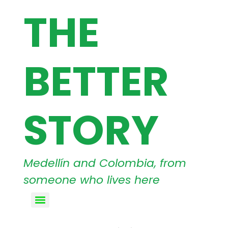
THE
BETTER
STORY
Medellín and Colombia, from
someone who lives here