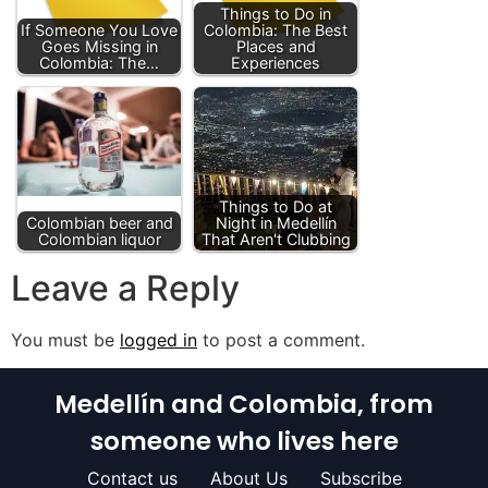
Things to Do in
If Someone You Love
Colombia: The Best
Goes Missing in
Places and
Colombia: The…
Experiences
Things to Do at
Colombian beer and
Night in Medellín
Colombian liquor
That Aren't Clubbing
Leave a Reply
You must be
logged in
to post a comment.
Medellín and Colombia, from
someone who lives here
Contact us
About Us
Subscribe