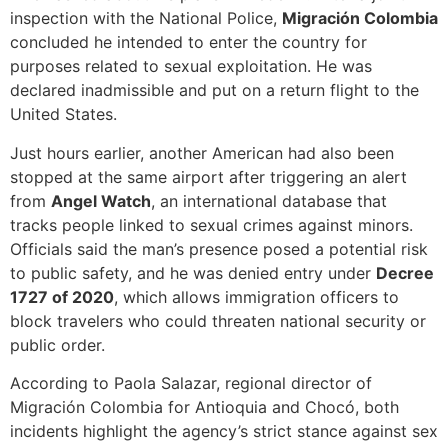
inspection with the National Police,
Migración Colombia
concluded he intended to enter the country for
purposes related to sexual exploitation. He was
declared inadmissible and put on a return flight to the
United States.
Just hours earlier, another American had also been
stopped at the same airport after triggering an alert
from
Angel Watch
, an international database that
tracks people linked to sexual crimes against minors.
Officials said the man’s presence posed a potential risk
to public safety, and he was denied entry under
Decree
1727 of 2020
, which allows immigration officers to
block travelers who could threaten national security or
public order.
According to Paola Salazar, regional director of
Migración Colombia for Antioquia and Chocó, both
incidents highlight the agency’s strict stance against sex