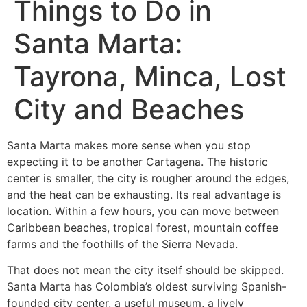
Things to Do in
Santa Marta:
Tayrona, Minca, Lost
City and Beaches
Santa Marta makes more sense when you stop
expecting it to be another Cartagena. The historic
center is smaller, the city is rougher around the edges,
and the heat can be exhausting. Its real advantage is
location. Within a few hours, you can move between
Caribbean beaches, tropical forest, mountain coffee
farms and the foothills of the Sierra Nevada.
That does not mean the city itself should be skipped.
Santa Marta has Colombia’s oldest surviving Spanish-
founded city center, a useful museum, a lively