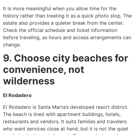
It is more meaningful when you allow time for the
history rather than treating it as a quick photo stop. The
estate also provides a quieter break from the center.
Check the official schedule and ticket information
before traveling, as hours and access arrangements can
change.
9. Choose city beaches for
convenience, not
wilderness
El Rodadero
El Rodadero is Santa Marta’s developed resort district.
The beach is lined with apartment buildings, hotels,
restaurants and vendors. It suits families and travelers
who want services close at hand, but it is not the quiet