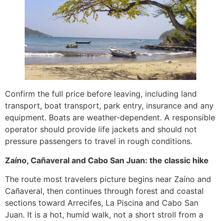
Confirm the full price before leaving, including land
transport, boat transport, park entry, insurance and any
equipment. Boats are weather-dependent. A responsible
operator should provide life jackets and should not
pressure passengers to travel in rough conditions.
Zaíno, Cañaveral and Cabo San Juan: the classic hike
The route most travelers picture begins near Zaíno and
Cañaveral, then continues through forest and coastal
sections toward Arrecifes, La Piscina and Cabo San
Juan. It is a hot, humid walk, not a short stroll from a