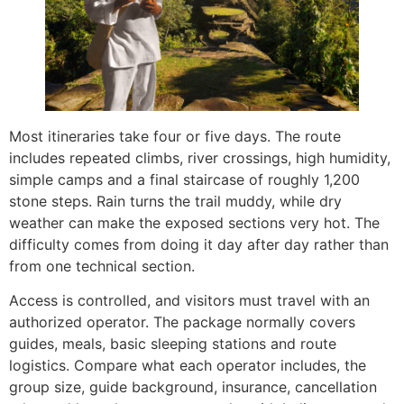
Most itineraries take four or five days. The route
includes repeated climbs, river crossings, high humidity,
simple camps and a final staircase of roughly 1,200
stone steps. Rain turns the trail muddy, while dry
weather can make the exposed sections very hot. The
difficulty comes from doing it day after day rather than
from one technical section.
Access is controlled, and visitors must travel with an
authorized operator. The package normally covers
guides, meals, basic sleeping stations and route
logistics. Compare what each operator includes, the
group size, guide background, insurance, cancellation