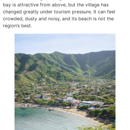
bay is attractive from above, but the village has
changed greatly under tourism pressure. It can feel
crowded, dusty and noisy, and its beach is not the
region’s best.