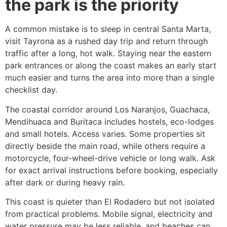
the park is the priority
A common mistake is to sleep in central Santa Marta,
visit Tayrona as a rushed day trip and return through
traffic after a long, hot walk. Staying near the eastern
park entrances or along the coast makes an early start
much easier and turns the area into more than a single
checklist day.
The coastal corridor around Los Naranjos, Guachaca,
Mendihuaca and Buritaca includes hostels, eco-lodges
and small hotels. Access varies. Some properties sit
directly beside the main road, while others require a
motorcycle, four-wheel-drive vehicle or long walk. Ask
for exact arrival instructions before booking, especially
after dark or during heavy rain.
This coast is quieter than El Rodadero but not isolated
from practical problems. Mobile signal, electricity and
water pressure may be less reliable, and beaches can