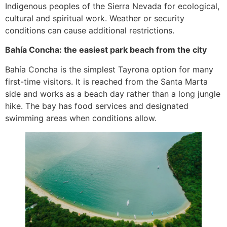
Indigenous peoples of the Sierra Nevada for ecological,
cultural and spiritual work. Weather or security
conditions can cause additional restrictions.
Bahía Concha: the easiest park beach from the city
Bahía Concha is the simplest Tayrona option for many
first-time visitors. It is reached from the Santa Marta
side and works as a beach day rather than a long jungle
hike. The bay has food services and designated
swimming areas when conditions allow.