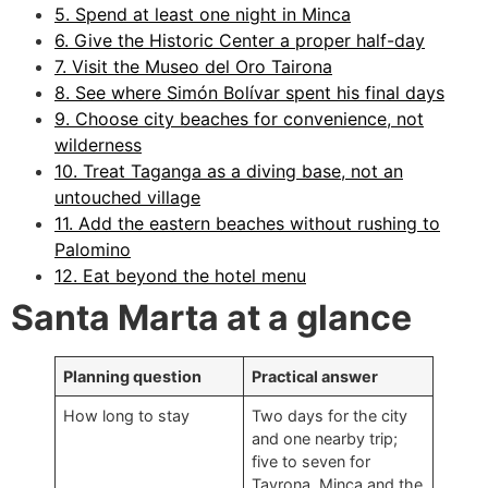
5. Spend at least one night in Minca
6. Give the Historic Center a proper half-day
7. Visit the Museo del Oro Tairona
8. See where Simón Bolívar spent his final days
9. Choose city beaches for convenience, not
wilderness
10. Treat Taganga as a diving base, not an
untouched village
11. Add the eastern beaches without rushing to
Palomino
12. Eat beyond the hotel menu
Santa Marta at a glance
Planning question
Practical answer
How long to stay
Two days for the city
and one nearby trip;
five to seven for
Tayrona, Minca and the