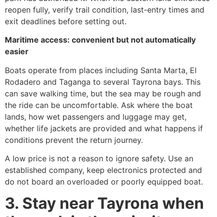
reopen fully, verify trail condition, last-entry times and
exit deadlines before setting out.
Maritime access: convenient but not automatically
easier
Boats operate from places including Santa Marta, El
Rodadero and Taganga to several Tayrona bays. This
can save walking time, but the sea may be rough and
the ride can be uncomfortable. Ask where the boat
lands, how wet passengers and luggage may get,
whether life jackets are provided and what happens if
conditions prevent the return journey.
A low price is not a reason to ignore safety. Use an
established company, keep electronics protected and
do not board an overloaded or poorly equipped boat.
3. Stay near Tayrona when