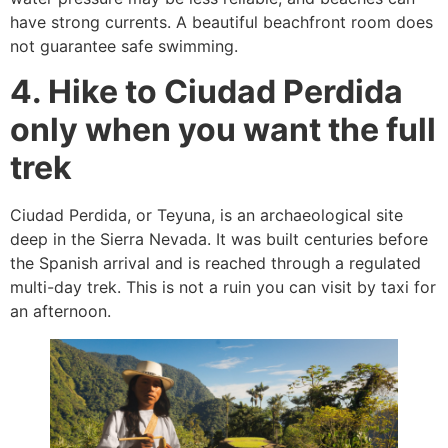
have strong currents. A beautiful beachfront room does
not guarantee safe swimming.
4. Hike to Ciudad Perdida
only when you want the full
trek
Ciudad Perdida, or Teyuna, is an archaeological site
deep in the Sierra Nevada. It was built centuries before
the Spanish arrival and is reached through a regulated
multi-day trek. This is not a ruin you can visit by taxi for
an afternoon.