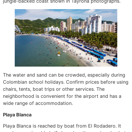
jungle-backed coast shown in Tayrona photographs.
The water and sand can be crowded, especially during
Colombian school holidays. Confirm prices before using
chairs, tents, boat trips or other services. The
neighborhood is convenient for the airport and has a
wide range of accommodation.
Playa Blanca
Playa Blanca is reached by boat from El Rodadero. It