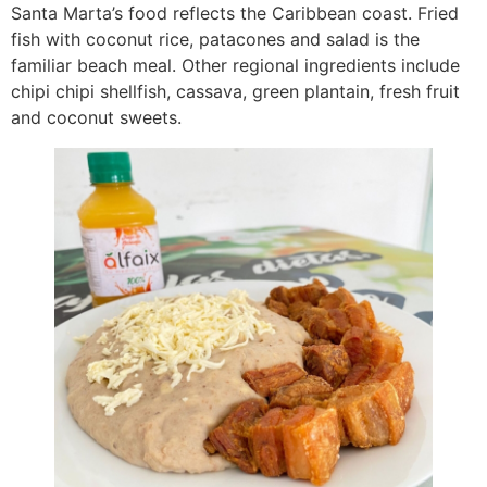
Santa Marta’s food reflects the Caribbean coast. Fried
fish with coconut rice, patacones and salad is the
familiar beach meal. Other regional ingredients include
chipi chipi shellfish, cassava, green plantain, fresh fruit
and coconut sweets.