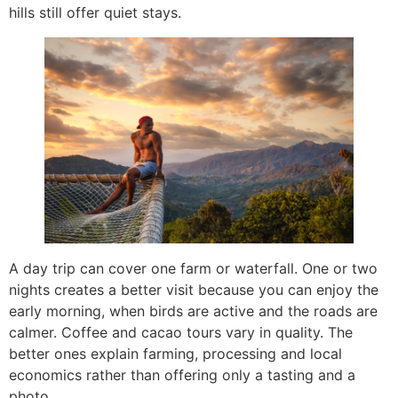
hills still offer quiet stays.
A day trip can cover one farm or waterfall. One or two
nights creates a better visit because you can enjoy the
early morning, when birds are active and the roads are
calmer. Coffee and cacao tours vary in quality. The
better ones explain farming, processing and local
economics rather than offering only a tasting and a
photo.