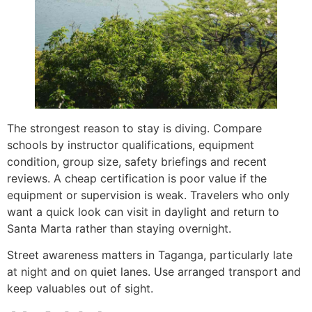
The strongest reason to stay is diving. Compare
schools by instructor qualifications, equipment
condition, group size, safety briefings and recent
reviews. A cheap certification is poor value if the
equipment or supervision is weak. Travelers who only
want a quick look can visit in daylight and return to
Santa Marta rather than staying overnight.
Street awareness matters in Taganga, particularly late
at night and on quiet lanes. Use arranged transport and
keep valuables out of sight.