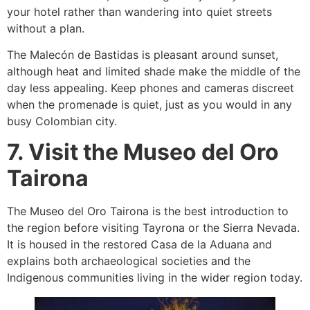
your hotel rather than wandering into quiet streets
without a plan.
The Malecón de Bastidas is pleasant around sunset,
although heat and limited shade make the middle of the
day less appealing. Keep phones and cameras discreet
when the promenade is quiet, just as you would in any
busy Colombian city.
7. Visit the Museo del Oro
Tairona
The Museo del Oro Tairona is the best introduction to
the region before visiting Tayrona or the Sierra Nevada.
It is housed in the restored Casa de la Aduana and
explains both archaeological societies and the
Indigenous communities living in the wider region today.