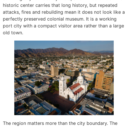
historic center carries that long history, but repeated
attacks, fires and rebuilding mean it does not look like a
perfectly preserved colonial museum. It is a working
port city with a compact visitor area rather than a large
old town.
The region matters more than the city boundary. The