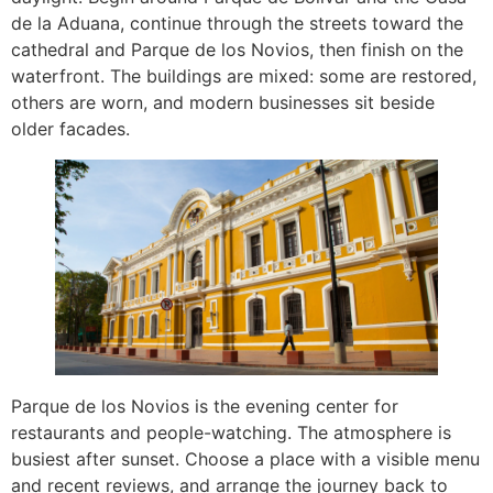
de la Aduana, continue through the streets toward the
cathedral and Parque de los Novios, then finish on the
waterfront. The buildings are mixed: some are restored,
others are worn, and modern businesses sit beside
older facades.
Parque de los Novios is the evening center for
restaurants and people-watching. The atmosphere is
busiest after sunset. Choose a place with a visible menu
and recent reviews, and arrange the journey back to