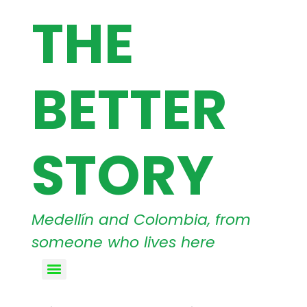
THE
BETTER
STORY
Medellín and Colombia, from
someone who lives here