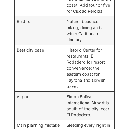
coast. Add four or five
for Ciudad Perdida.
Best for
Nature, beaches,
hiking, diving and a
wider Caribbean
itinerary.
Best city base
Historic Center for
restaurants; El
Rodadero for resort
convenience; the
eastern coast for
Tayrona and slower
travel.
Airport
Simón Bolívar
International Airport is
south of the city, near
El Rodadero.
Main planning mistake
Sleeping every night in