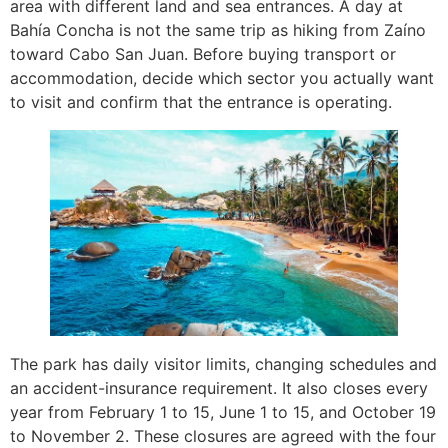
area with different land and sea entrances. A day at
Bahía Concha is not the same trip as hiking from Zaíno
toward Cabo San Juan. Before buying transport or
accommodation, decide which sector you actually want
to visit and confirm that the entrance is operating.
The park has daily visitor limits, changing schedules and
an accident-insurance requirement. It also closes every
year from February 1 to 15, June 1 to 15, and October 19
to November 2. These closures are agreed with the four