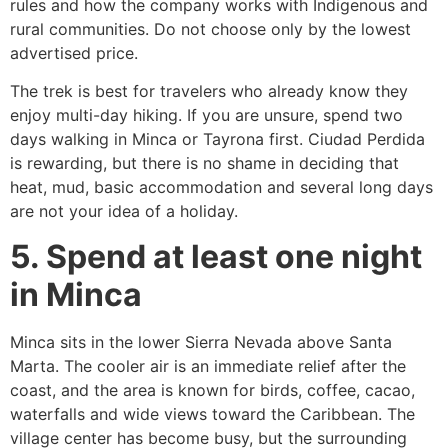
rules and how the company works with Indigenous and
rural communities. Do not choose only by the lowest
advertised price.
The trek is best for travelers who already know they
enjoy multi-day hiking. If you are unsure, spend two
days walking in Minca or Tayrona first. Ciudad Perdida
is rewarding, but there is no shame in deciding that
heat, mud, basic accommodation and several long days
are not your idea of a holiday.
5. Spend at least one night
in Minca
Minca sits in the lower Sierra Nevada above Santa
Marta. The cooler air is an immediate relief after the
coast, and the area is known for birds, coffee, cacao,
waterfalls and wide views toward the Caribbean. The
village center has become busy, but the surrounding