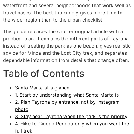
waterfront and several neighborhoods that work well as
travel bases. The best trip simply gives more time to
the wider region than to the urban checklist.
This guide replaces the shorter original article with a
practical plan. It explains the different parts of Tayrona
instead of treating the park as one beach, gives realistic
advice for Minca and the Lost City trek, and separates
dependable information from details that change often.
Table of Contents
Santa Marta at a glance
1. Start by understanding what Santa Marta is
2. Plan Tayrona by entrance, not by Instagram
photo
3. Stay near Tayrona when the park is the priority
4. Hike to Ciudad Perdida only when you want the
full trek