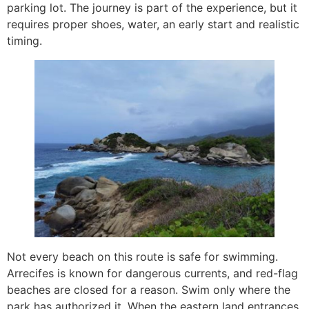
parking lot. The journey is part of the experience, but it
requires proper shoes, water, an early start and realistic
timing.
Not every beach on this route is safe for swimming.
Arrecifes is known for dangerous currents, and red-flag
beaches are closed for a reason. Swim only where the
park has authorized it. When the eastern land entrances