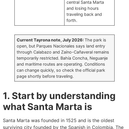
central Santa Marta
and losing hours
traveling back and
forth.
Current Tayrona note, July 2026:
The park is
open, but Parques Nacionales says land entry
through Calabazo and Zaíno-Cañaveral remains
temporarily restricted. Bahía Concha, Neguanje
and maritime routes are operating. Conditions
can change quickly, so check the official park
page shortly before traveling.
1. Start by understanding
what Santa Marta is
Santa Marta was founded in 1525 and is the oldest
surviving city founded by the Spanish in Colombia. The