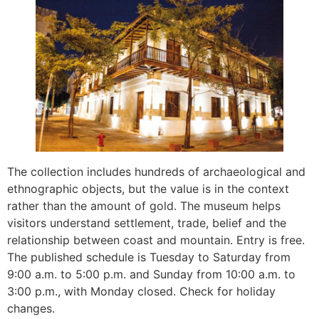
The collection includes hundreds of archaeological and
ethnographic objects, but the value is in the context
rather than the amount of gold. The museum helps
visitors understand settlement, trade, belief and the
relationship between coast and mountain. Entry is free.
The published schedule is Tuesday to Saturday from
9:00 a.m. to 5:00 p.m. and Sunday from 10:00 a.m. to
3:00 p.m., with Monday closed. Check for holiday
changes.