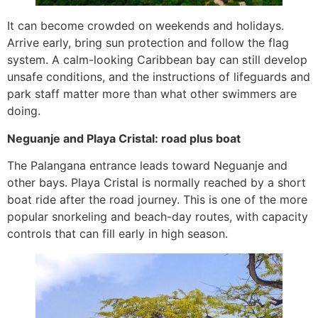
It can become crowded on weekends and holidays.
Arrive early, bring sun protection and follow the flag
system. A calm-looking Caribbean bay can still develop
unsafe conditions, and the instructions of lifeguards and
park staff matter more than what other swimmers are
doing.
Neguanje and Playa Cristal: road plus boat
The Palangana entrance leads toward Neguanje and
other bays. Playa Cristal is normally reached by a short
boat ride after the road journey. This is one of the more
popular snorkeling and beach-day routes, with capacity
controls that can fill early in high season.