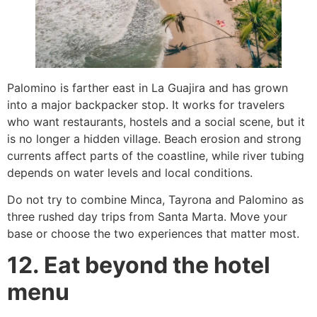
Palomino is farther east in La Guajira and has grown
into a major backpacker stop. It works for travelers
who want restaurants, hostels and a social scene, but it
is no longer a hidden village. Beach erosion and strong
currents affect parts of the coastline, while river tubing
depends on water levels and local conditions.
Do not try to combine Minca, Tayrona and Palomino as
three rushed day trips from Santa Marta. Move your
base or choose the two experiences that matter most.
12. Eat beyond the hotel
menu