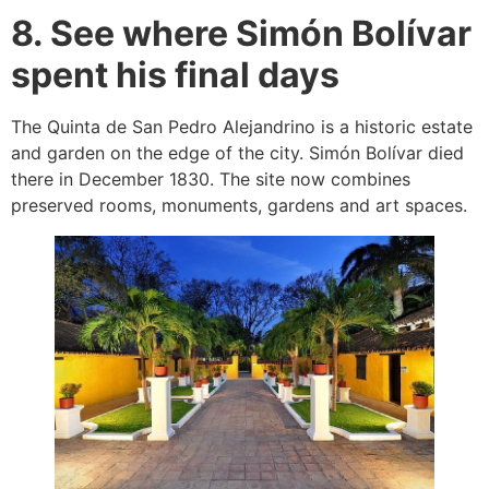
8. See where Simón Bolívar
spent his final days
The Quinta de San Pedro Alejandrino is a historic estate
and garden on the edge of the city. Simón Bolívar died
there in December 1830. The site now combines
preserved rooms, monuments, gardens and art spaces.