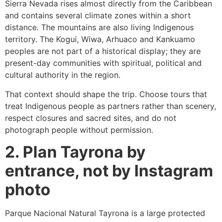
Sierra Nevada rises almost directly from the Caribbean
and contains several climate zones within a short
distance. The mountains are also living Indigenous
territory. The Kogui, Wiwa, Arhuaco and Kankuamo
peoples are not part of a historical display; they are
present-day communities with spiritual, political and
cultural authority in the region.
That context should shape the trip. Choose tours that
treat Indigenous people as partners rather than scenery,
respect closures and sacred sites, and do not
photograph people without permission.
2. Plan Tayrona by
entrance, not by Instagram
photo
Parque Nacional Natural Tayrona is a large protected