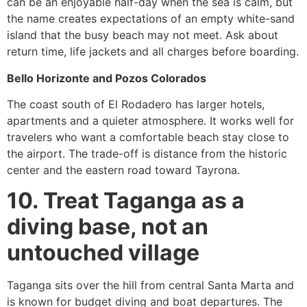
can be an enjoyable half-day when the sea is calm, but
the name creates expectations of an empty white-sand
island that the busy beach may not meet. Ask about
return time, life jackets and all charges before boarding.
Bello Horizonte and Pozos Colorados
The coast south of El Rodadero has larger hotels,
apartments and a quieter atmosphere. It works well for
travelers who want a comfortable beach stay close to
the airport. The trade-off is distance from the historic
center and the eastern road toward Tayrona.
10. Treat Taganga as a
diving base, not an
untouched village
Taganga sits over the hill from central Santa Marta and
is known for budget diving and boat departures. The