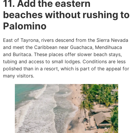
11. Add the eastern
beaches without rushing to
Palomino
East of Tayrona, rivers descend from the Sierra Nevada
and meet the Caribbean near Guachaca, Mendihuaca
and Buritaca. These places offer slower beach stays,
tubing and access to small lodges. Conditions are less
polished than in a resort, which is part of the appeal for
many visitors.