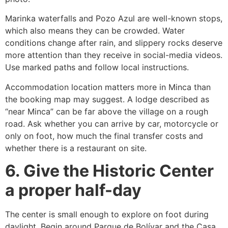
Marinka waterfalls and Pozo Azul are well-known stops,
which also means they can be crowded. Water
conditions change after rain, and slippery rocks deserve
more attention than they receive in social-media videos.
Use marked paths and follow local instructions.
Accommodation location matters more in Minca than
the booking map may suggest. A lodge described as
“near Minca” can be far above the village on a rough
road. Ask whether you can arrive by car, motorcycle or
only on foot, how much the final transfer costs and
whether there is a restaurant on site.
6. Give the Historic Center
a proper half-day
The center is small enough to explore on foot during
daylight. Begin around Parque de Bolívar and the Casa